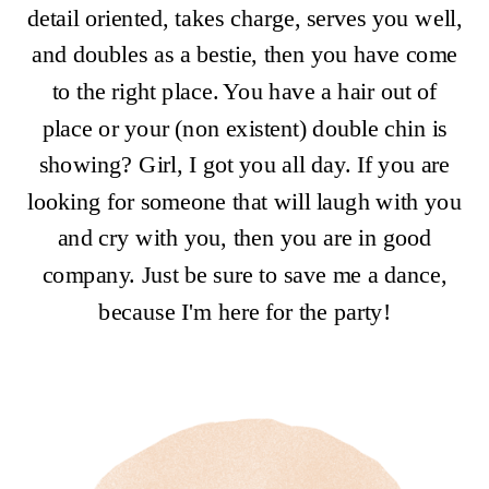
detail oriented, takes charge, serves you well,
and doubles as a bestie, then you have come
to the right place. You have a hair out of
place or your (non existent) double chin is
showing? Girl, I got you all day. If you are
looking for someone that will laugh with you
and cry with you, then you are in good
company. Just be sure to save me a dance,
because I'm here for the party!