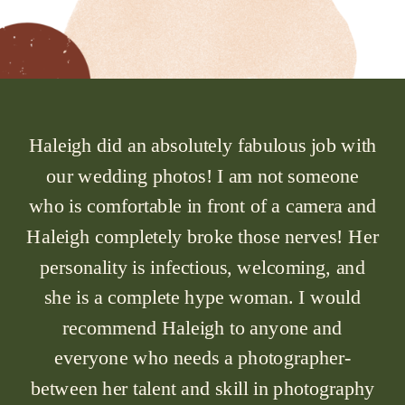
Haleigh did an absolutely fabulous job with
our wedding photos! I am not someone
who is comfortable in front of a camera and
Haleigh completely broke those nerves! Her
personality is infectious, welcoming, and
she is a complete hype woman. I would
recommend Haleigh to anyone and
everyone who needs a photographer-
between her talent and skill in photography