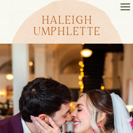
HALEIGH
UMPHLETTE