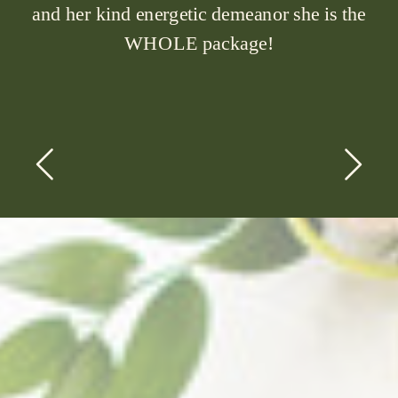
and her kind energetic demeanor she is the
WHOLE package!