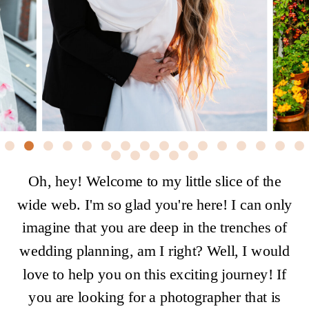
Oh, hey! Welcome to my little slice of the
wide web. I'm so glad you're here! I can only
imagine that you are deep in the trenches of
wedding planning, am I right? Well, I would
love to help you on this exciting journey! If
you are looking for a photographer that is