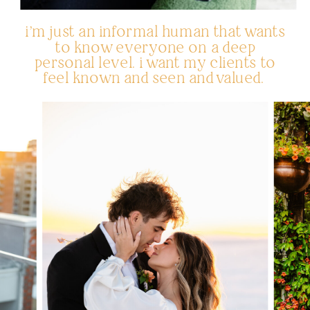
i’m just an informal human that wants
to know everyone on a deep
personal level. i want my clients to
feel known and seen and valued.