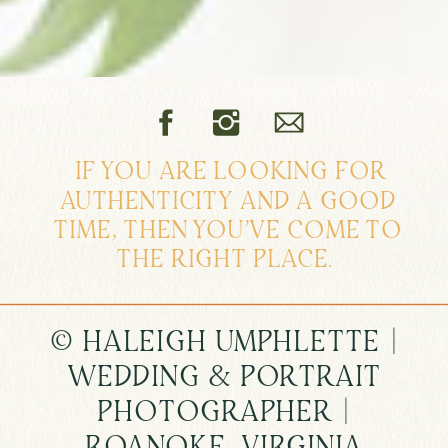
IF YOU ARE LOOKING FOR
AUTHENTICITY AND A GOOD
TIME, THEN YOU'VE COME TO
THE RIGHT PLACE.
© HALEIGH UMPHLETTE |
WEDDING & PORTRAIT
PHOTOGRAPHER |
ROANOKE, VIRGINIA